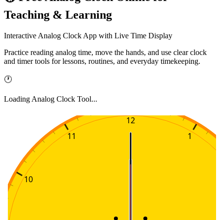
Teaching & Learning
Interactive Analog Clock App with Live Time Display
Practice reading analog time, move the hands, and use clear clock
and timer tools for lessons, routines, and everyday timekeeping.
🕐
Loading Analog Clock Tool...