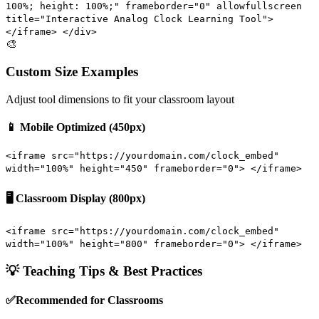
100%; height: 100%;" frameborder="0" allowfullscreen
title="Interactive Analog Clock Learning Tool">
</iframe> </div>
🎨
Custom Size Examples
Adjust tool dimensions to fit your classroom layout
📱 Mobile Optimized (450px)
<iframe src="https://yourdomain.com/clock_embed"
width="100%" height="450" frameborder="0"> </iframe>
🖥️ Classroom Display (800px)
<iframe src="https://yourdomain.com/clock_embed"
width="100%" height="800" frameborder="0"> </iframe>
💡 Teaching Tips & Best Practices
✅
Recommended for Classrooms