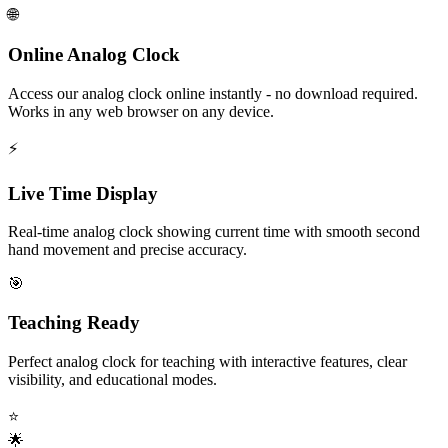
🌐
Online Analog Clock
Access our analog clock online instantly - no download required.
Works in any web browser on any device.
⚡
Live Time Display
Real-time analog clock showing current time with smooth second
hand movement and precise accuracy.
🎯
Teaching Ready
Perfect analog clock for teaching with interactive features, clear
visibility, and educational modes.
⭐
🌟