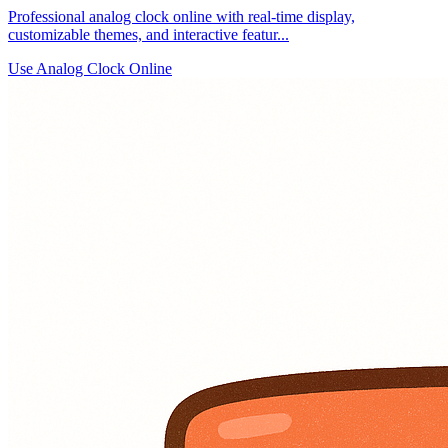
Professional analog clock online with real-time display,
customizable themes, and interactive featur...
Use Analog Clock Online