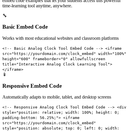
embed code examples that let your students access this powerful
time-learning tool anytime, anywhere.
🔧
Basic Embed Code
Works with most educational websites and classroom platforms
<!-- Basic Analog Clock Tool Embed Code --> <iframe
src="https://yourdomain.com/clock_embed" width="100%"
height="600" frameborder="0" allowfullscreen
title="Interactive Analog Clock Learning Tool">
</iframe>
📱
Responsive Embed Code
Automatically adapts to mobile, tablet, and desktop screens
<!-- Responsive Analog Clock Tool Embed Code --> <div
style="position: relative; width: 100%; height: 0;
padding-bottom: 56.25%;"> <iframe
src="https://yourdomain.com/clock_embed"
style="position: absolute; top: 0; left: 0; width: