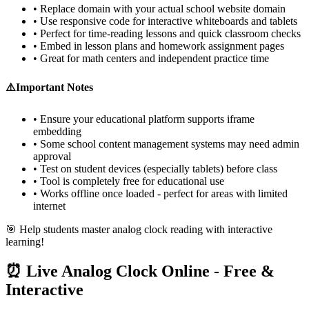
• Replace domain with your actual school website domain
• Use responsive code for interactive whiteboards and tablets
• Perfect for time-reading lessons and quick classroom checks
• Embed in lesson plans and homework assignment pages
• Great for math centers and independent practice time
⚠️
Important Notes
• Ensure your educational platform supports iframe
embedding
• Some school content management systems may need admin
approval
• Test on student devices (especially tablets) before class
• Tool is completely free for educational use
• Works offline once loaded - perfect for areas with limited
internet
🎯 Help students master analog clock reading with interactive
learning!
⏰ Live Analog Clock Online - Free &
Interactive