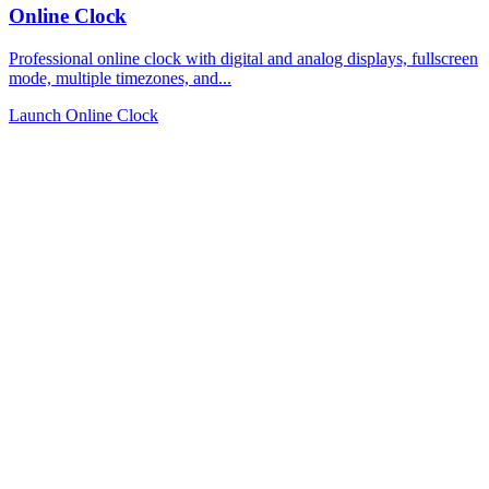
Online Clock
Professional online clock with digital and analog displays, fullscreen
mode, multiple timezones, and...
Launch Online Clock