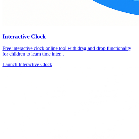
Interactive Clock
Free interactive clock online tool with drag-and-drop functionality
for children to learn time inter...
Launch Interactive Clock