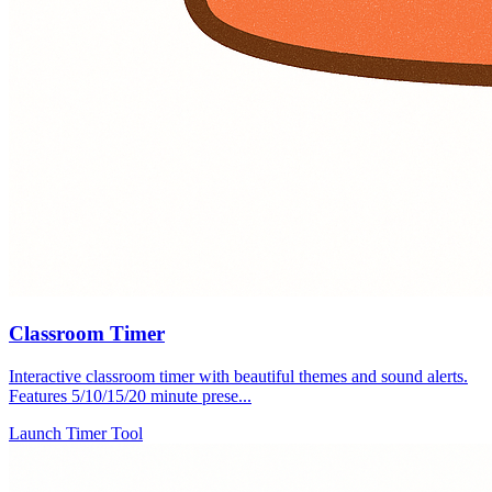
Classroom Timer
Interactive classroom timer with beautiful themes and sound alerts.
Features 5/10/15/20 minute prese...
Launch Timer Tool