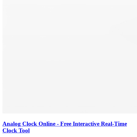
Analog Clock Online - Free Interactive Real-Time
Clock Tool