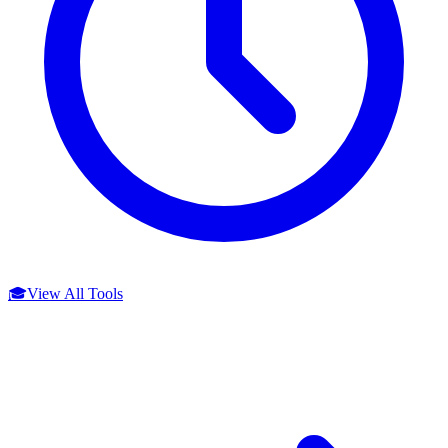
🎓
View All Tools