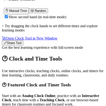
↑ Try dragging the clock hands to set different times and explore
learning modes
🚀
Open Clock Tool in New Window
🔗
Share Tool
Get the best learning experience with full-screen mode
🕐 Clock and Time Tools
Use interactive clocks, teaching clocks, online clocks, and timers for
time learning, classrooms, and daily routines.
🕐 Featured Clock and Timer Tools
Start with an
Analog Clock Online
, practice with an
Interactive
Clock
, teach time with a
Teaching Clock
, or use browser-based
timers for classroom routines and focused work.