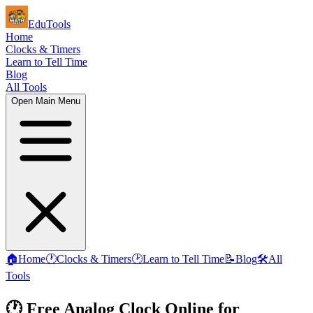
EduTools
Home
Clocks & Timers
Learn to Tell Time
Blog
All Tools
Open Main Menu
🏠
Home
🕐
Clocks & Timers
🕑
Learn to Tell Time
📝
Blog
🛠️
All
Tools
🕐 Free Analog Clock Online for