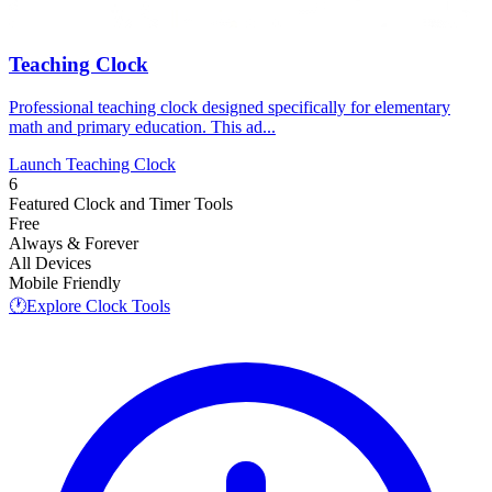
Teaching Clock
Professional teaching clock designed specifically for elementary
math and primary education. This ad...
Launch Teaching Clock
6
Featured Clock and Timer Tools
Free
Always & Forever
All Devices
Mobile Friendly
🕐
Explore Clock Tools