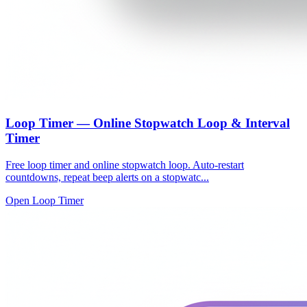
Loop Timer — Online Stopwatch Loop & Interval
Timer
Free loop timer and online stopwatch loop. Auto-restart
countdowns, repeat beep alerts on a stopwatc...
Open Loop Timer