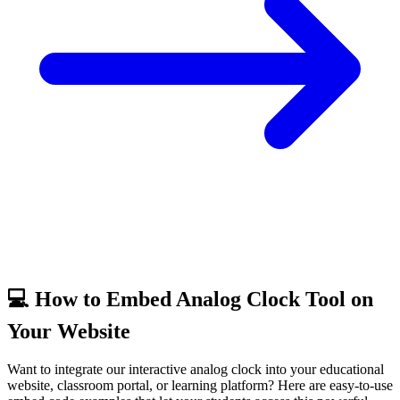
💻 How to Embed Analog Clock Tool on
Your Website
Want to integrate our interactive analog clock into your educational
website, classroom portal, or learning platform? Here are easy-to-use