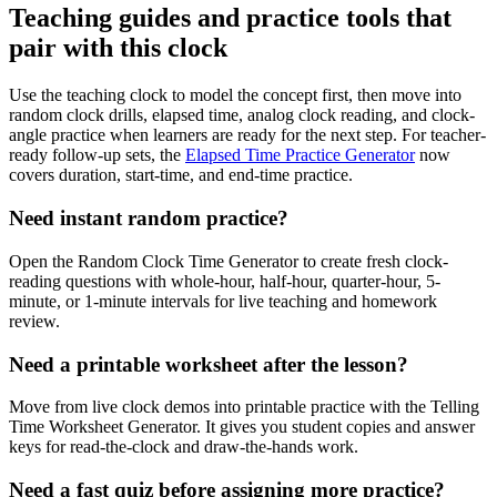
Teaching guides and practice tools that
pair with this clock
Use the teaching clock to model the concept first, then move into
random clock drills, elapsed time, analog clock reading, and clock-
angle practice when learners are ready for the next step. For teacher-
ready follow-up sets, the
Elapsed Time Practice Generator
now
covers duration, start-time, and end-time practice.
Need instant random practice?
Open the Random Clock Time Generator to create fresh clock-
reading questions with whole-hour, half-hour, quarter-hour, 5-
minute, or 1-minute intervals for live teaching and homework
review.
Need a printable worksheet after the lesson?
Move from live clock demos into printable practice with the Telling
Time Worksheet Generator. It gives you student copies and answer
keys for read-the-clock and draw-the-hands work.
Need a fast quiz before assigning more practice?