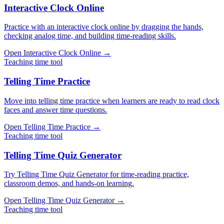
Interactive Clock Online
Practice with an interactive clock online by dragging the hands,
checking analog time, and building time-reading skills.
Open
Interactive Clock Online
→
Teaching time tool
Telling Time Practice
Move into telling time practice when learners are ready to read clock
faces and answer time questions.
Open
Telling Time Practice
→
Teaching time tool
Telling Time Quiz Generator
Try Telling Time Quiz Generator for time-reading practice,
classroom demos, and hands-on learning.
Open
Telling Time Quiz Generator
→
Teaching time tool