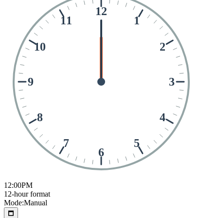
12
11
1
10
2
9
3
8
4
7
5
6
12:00
PM
12-hour format
Mode:
Manual
🗖