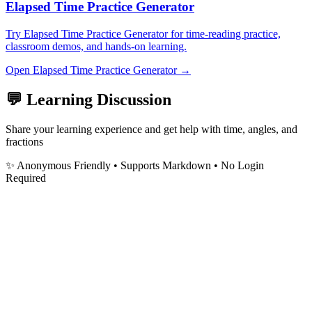
Elapsed Time Practice Generator
Try Elapsed Time Practice Generator for time-reading practice,
classroom demos, and hands-on learning.
Open
Elapsed Time Practice Generator
→
💬 Learning Discussion
Share your learning experience and get help with time, angles, and
fractions
✨ Anonymous Friendly
• Supports Markdown • No Login
Required