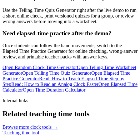
Use the Telling Time Quiz Generator right after the live demo to run
a short online check, print versioned quizzes for a group, or review
wrong answers before moving into a worksheet.
Need elapsed-time practice after the demo?
Once students can follow the hand movements, switch to the
Elapsed Time Practice Generator for online checking, wrong-answer
review, and printable teacher packs with answer keys.
Open Random Clock Time Generator
Open Telling Time Worksheet
Generator
Open Telling Time Quiz Generator
Open Elapsed Time
Practice Generator
Read: How to Teach Elapsed Time Step by
Step
Read: How to Read an Analog Clock Faster
Open Elapsed Time
Calculator
Open Time Duration Calculator
Internal links
Related teaching time tools
Browse more clock tools →
Teaching time tool