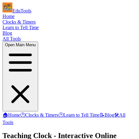
EduTools
Home
Clocks & Timers
Learn to Tell Time
Blog
All Tools
Open Main Menu
🏠
Home
🕐
Clocks & Timers
🕑
Learn to Tell Time
📝
Blog
🛠️
All
Tools
Teaching Clock - Interactive Online