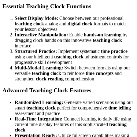
Essential Teaching Clock Functions
Select Display Mode:
Choose between our professional
teaching clock
analog and
digital clock
formats to match
your lesson objectives
Interactive Manipulation:
Enable
hands-on learning
by
dragging clock hands on this innovative
teaching clock
interface
Structured Practice:
Implement systematic
time practice
using our intelligent
teaching clock
adjustment controls for
progressive skill development
Multi-Modal Learning:
Switch between formats using our
versatile
teaching clock
to reinforce
time concepts
and
strengthen
clock reading
comprehension
Advanced Teaching Clock Features
Randomized Learning:
Generate varied scenarios using our
smart
teaching clock
perfect for comprehensive
time telling
assessment and practice
Real-Time Integration:
Connect learning to daily life using
current time display features of this sophisticated
teaching
clock
Presentation Ready:
Utilize fullscreen capabilities making