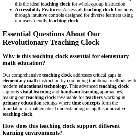
this the ideal
teaching clock
for whole-group instruction
Accessibility Features:
Access all
teaching clock
functions
through intuitive controls designed for diverse learners using
our user-friendly
teaching clock
Essential Questions About Our
Revolutionary Teaching Clock
Why is this teaching clock essential for elementary
math education?
Our comprehensive
teaching clock
addresses critical gaps in
elementary math
instruction by combining traditional methods with
modern
educational technology
. This advanced
teaching clock
supports
visual learning
and
hands-on learning
approaches,
making our
teaching clock
invaluable for
teachers
working in
primary education
settings where
time concepts
form the
foundation of mathematical understanding using this innovative
teaching clock
.
How does this teaching clock support different
learning environments?