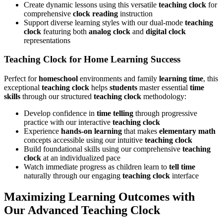
Create dynamic lessons using this versatile
teaching clock
for
comprehensive
clock reading
instruction
Support diverse learning styles with our dual-mode
teaching
clock
featuring both
analog clock
and
digital clock
representations
Teaching Clock for Home Learning Success
Perfect for
homeschool
environments and family
learning time
, this
exceptional
teaching clock
helps
students
master essential
time
skills
through our structured
teaching clock
methodology:
Develop confidence in
time telling
through progressive
practice with our interactive
teaching clock
Experience
hands-on learning
that makes
elementary math
concepts accessible using our intuitive
teaching clock
Build foundational skills using our comprehensive
teaching
clock
at an individualized pace
Watch immediate progress as children learn to
tell time
naturally through our engaging
teaching clock
interface
Maximizing Learning Outcomes with
Our Advanced Teaching Clock