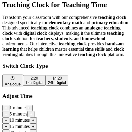
Teaching Clock for Teaching Time
Transform your classroom with our comprehensive
teaching clock
designed specifically for
elementary math
and
primary education
.
This advanced
teaching clock
combines an
analogue teaching
clock
with
digital clock
displays, making it the ultimate
teaching
clock
solution for
teachers
,
students
, and
homeschool
environments. Our interactive
teaching clock
provides
hands-on
learning
that helps children master essential
time skills
and
clock
reading
abilities through this innovative
teaching clock
platform.
Switch Clock Type
🕐
2:20
14:20
12h Digital
24h Digital
Analogue
Adjust Time
1 minute
−
+
5 minutes
−
+
10 minutes
−
+
15 minutes
−
+