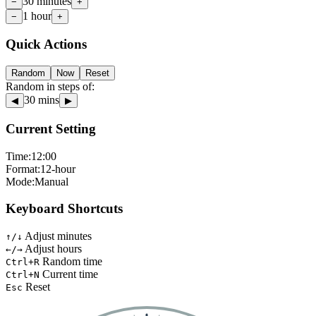
30 minutes
−
+
1 hour
−
+
Quick Actions
Random
Now
Reset
Random in steps of:
30
mins
◀
▶
Current Setting
Time:
12
:
00
Format:
12-hour
Mode:
Manual
Keyboard Shortcuts
Adjust minutes
↑/↓
Adjust hours
←/→
Random time
Ctrl+R
Current time
Ctrl+N
Reset
Esc