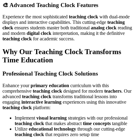
🎨 Advanced Teaching Clock Features
Experience the most sophisticated
teaching clock
with dual-mode
displays and interactive capabilities. This cutting-edge
teaching
clock
ensures students master both traditional
analog clock
reading
and modern
digital clock
interpretation, making it the definitive
teaching clock
for academic success.
Why Our Teaching Clock Transforms
Time Education
Professional Teaching Clock Solutions
Enhance your
primary education
curriculum with this
comprehensive
teaching clock
designed for modern
teachers
. Our
advanced
teaching clock
transforms traditional lessons into
engaging
interactive learning
experiences using this innovative
teaching clock
platform:
Implement
visual learning
strategies with our professional
teaching clock
that makes abstract
time concepts
tangible
Utilize
educational technology
through our cutting-edge
teaching clock
that requires zero setup time