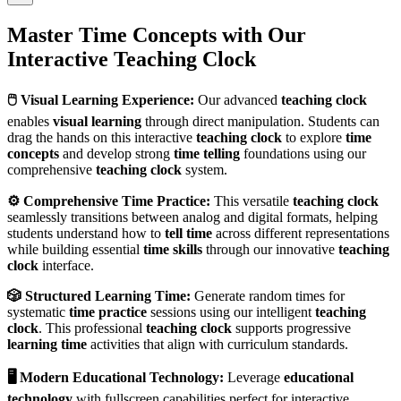
Master Time Concepts with Our
Interactive Teaching Clock
🖱️ Visual Learning Experience:
Our advanced
teaching clock
enables
visual learning
through direct manipulation. Students can
drag the hands on this interactive
teaching clock
to explore
time
concepts
and develop strong
time telling
foundations using our
comprehensive
teaching clock
system.
⚙️ Comprehensive Time Practice:
This versatile
teaching clock
seamlessly transitions between analog and digital formats, helping
students understand how to
tell time
across different representations
while building essential
time skills
through our innovative
teaching
clock
interface.
🎲 Structured Learning Time:
Generate random times for
systematic
time practice
sessions using our intelligent
teaching
clock
. This professional
teaching clock
supports progressive
learning time
activities that align with curriculum standards.
🖥️ Modern Educational Technology:
Leverage
educational
technology
with fullscreen capabilities perfect for interactive