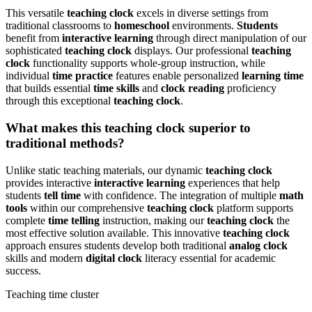
This versatile
teaching clock
excels in diverse settings from
traditional classrooms to
homeschool
environments.
Students
benefit from
interactive learning
through direct manipulation of our
sophisticated
teaching clock
displays. Our professional
teaching
clock
functionality supports whole-group instruction, while
individual
time practice
features enable personalized
learning time
that builds essential
time skills
and
clock reading
proficiency
through this exceptional
teaching clock
.
What makes this teaching clock superior to
traditional methods?
Unlike static teaching materials, our dynamic
teaching clock
provides interactive
interactive learning
experiences that help
students
tell time
with confidence. The integration of multiple
math
tools
within our comprehensive
teaching clock
platform supports
complete
time telling
instruction, making our
teaching clock
the
most effective solution available. This innovative
teaching clock
approach ensures students develop both traditional
analog clock
skills and modern
digital clock
literacy essential for academic
success.
Teaching time cluster