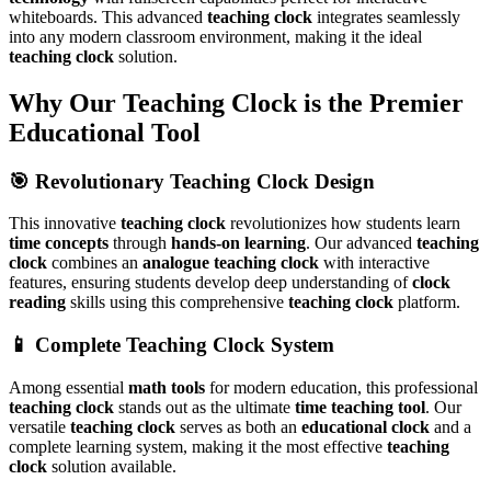
whiteboards. This advanced
teaching clock
integrates seamlessly
into any modern classroom environment, making it the ideal
teaching clock
solution.
Why Our Teaching Clock is the Premier
Educational Tool
🎯 Revolutionary Teaching Clock Design
This innovative
teaching clock
revolutionizes how students learn
time concepts
through
hands-on learning
. Our advanced
teaching
clock
combines an
analogue teaching clock
with interactive
features, ensuring students develop deep understanding of
clock
reading
skills using this comprehensive
teaching clock
platform.
📱 Complete Teaching Clock System
Among essential
math tools
for modern education, this professional
teaching clock
stands out as the ultimate
time teaching tool
. Our
versatile
teaching clock
serves as both an
educational clock
and a
complete learning system, making it the most effective
teaching
clock
solution available.