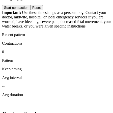
Start contraction
Reset
Important:
Use these timestamps as a personal log. Contact your
doctor, midwife, hospital, or local emergency services if you are
worried, have bleeding, severe pain, decreased fetal movement, your
water breaks, or you were given specific instructions.
Recent pattern
Contractions
0
Pattern
Keep timing
Avg interval
--
Avg duration
--