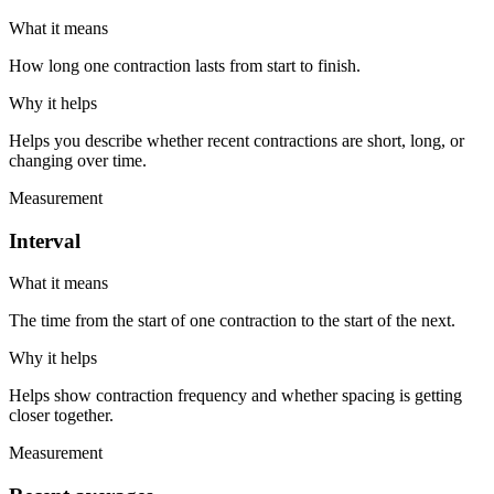
What it means
How long one contraction lasts from start to finish.
Why it helps
Helps you describe whether recent contractions are short, long, or
changing over time.
Measurement
Interval
What it means
The time from the start of one contraction to the start of the next.
Why it helps
Helps show contraction frequency and whether spacing is getting
closer together.
Measurement