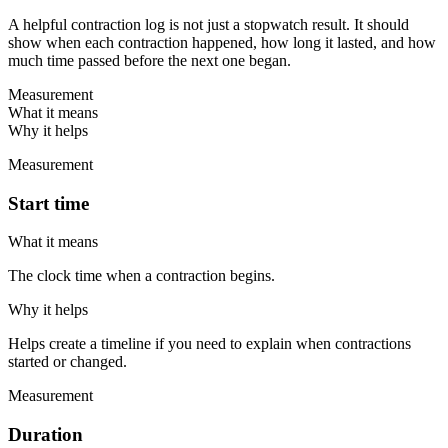
A helpful contraction log is not just a stopwatch result. It should
show when each contraction happened, how long it lasted, and how
much time passed before the next one began.
Measurement
What it means
Why it helps
Measurement
Start time
What it means
The clock time when a contraction begins.
Why it helps
Helps create a timeline if you need to explain when contractions
started or changed.
Measurement
Duration