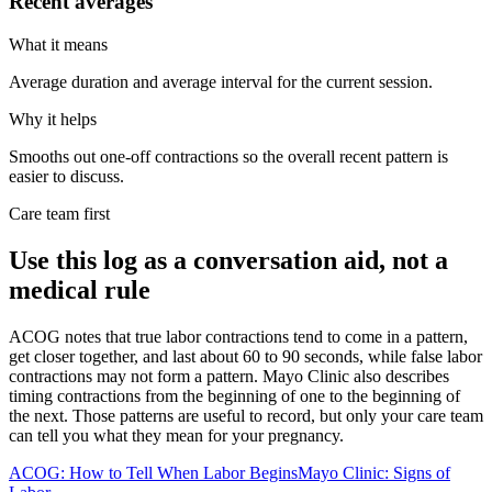
Recent averages
What it means
Average duration and average interval for the current session.
Why it helps
Smooths out one-off contractions so the overall recent pattern is
easier to discuss.
Care team first
Use this log as a conversation aid, not a
medical rule
ACOG notes that true labor contractions tend to come in a pattern,
get closer together, and last about 60 to 90 seconds, while false labor
contractions may not form a pattern. Mayo Clinic also describes
timing contractions from the beginning of one to the beginning of
the next. Those patterns are useful to record, but only your care team
can tell you what they mean for your pregnancy.
ACOG: How to Tell When Labor Begins
Mayo Clinic: Signs of