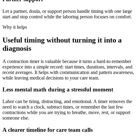
Let a partner, doula, or support person handle timing with one large
start and stop control while the laboring person focuses on comfort.
Why it helps
Useful timing without turning it into a
diagnosis
A contraction timer is valuable because it turns a hard-to-remember
experience into a simple record: start times, durations, intervals, and
recent averages. It helps with communication and pattern awareness,
while leaving medical decisions to your care team.
Less mental math during a stressful moment
Labor can be tiring, distracting, and emotional. A timer removes the
need to watch a clock, subtract times, or remember the last few
contractions while you are trying to breathe, move, rest, or support
someone else.
A clearer timeline for care team calls