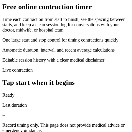
Free online contraction timer
Time each contraction from start to finish, see the spacing between
starts, and keep a clean session log for conversations with your
doctor, midwife, or hospital team.
One large start and stop control for timing contractions quickly
Automatic duration, interval, and recent average calculations
Editable session history with a clear medical disclaimer
Live contraction
Tap start when it begins
Ready
Last duration
--
Record timing only. This page does not provide medical advice or
emergency guidance.