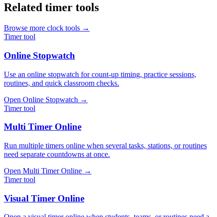
Related timer tools
Browse more clock tools →
Timer tool
Online Stopwatch
Use an online stopwatch for count-up timing, practice sessions,
routines, and quick classroom checks.
Open
Online Stopwatch
→
Timer tool
Multi Timer Online
Run multiple timers online when several tasks, stations, or routines
need separate countdowns at once.
Open
Multi Timer Online
→
Timer tool
Visual Timer Online
Open a visual timer online when students, teams, or routines need a