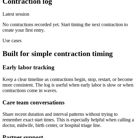
Contraction log
Latest session
No contractions recorded yet. Start timing the next contraction to
create your first entry.
Use cases
Built for simple contraction timing
Early labor tracking
Keep a clear timeline as contractions begin, stop, restart, or become
more consistent. The log is useful when early labor is slow or when
contractions come in waves.
Care team conversations
Share recent duration and interval patterns without trying to
remember exact start times. This is especially helpful when calling a
doctor, midwife, birth center, or hospital triage line.
Partner support