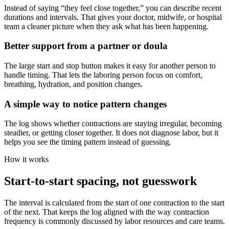
Instead of saying “they feel close together,” you can describe recent
durations and intervals. That gives your doctor, midwife, or hospital
team a cleaner picture when they ask what has been happening.
Better support from a partner or doula
The large start and stop button makes it easy for another person to
handle timing. That lets the laboring person focus on comfort,
breathing, hydration, and position changes.
A simple way to notice pattern changes
The log shows whether contractions are staying irregular, becoming
steadier, or getting closer together. It does not diagnose labor, but it
helps you see the timing pattern instead of guessing.
How it works
Start-to-start spacing, not guesswork
The interval is calculated from the start of one contraction to the start
of the next. That keeps the log aligned with the way contraction
frequency is commonly discussed by labor resources and care teams.