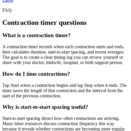
Labor
FAQ
Contraction timer questions
What is a contraction timer?
A contraction timer records when each contraction starts and ends,
then calculates duration, start-to-start spacing, and recent averages.
The goal is to create a clear timing log you can review yourself or
share with your doctor, midwife, hospital, or birth support person.
How do I time contractions?
Tap Start when a contraction begins and tap Stop when it ends. The
timer saves the length of that contraction and the interval from the
start of the previous contraction.
Why is start-to-start spacing useful?
Start-to-start spacing shows how often contractions are arriving.
Many labor resources discuss contraction frequency this way
because it reveals whether contractions are becoming more regular