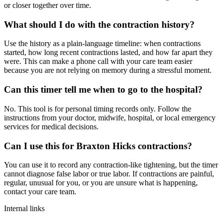
or closer together over time.
What should I do with the contraction history?
Use the history as a plain-language timeline: when contractions
started, how long recent contractions lasted, and how far apart they
were. This can make a phone call with your care team easier
because you are not relying on memory during a stressful moment.
Can this timer tell me when to go to the hospital?
No. This tool is for personal timing records only. Follow the
instructions from your doctor, midwife, hospital, or local emergency
services for medical decisions.
Can I use this for Braxton Hicks contractions?
You can use it to record any contraction-like tightening, but the timer
cannot diagnose false labor or true labor. If contractions are painful,
regular, unusual for you, or you are unsure what is happening,
contact your care team.
Internal links