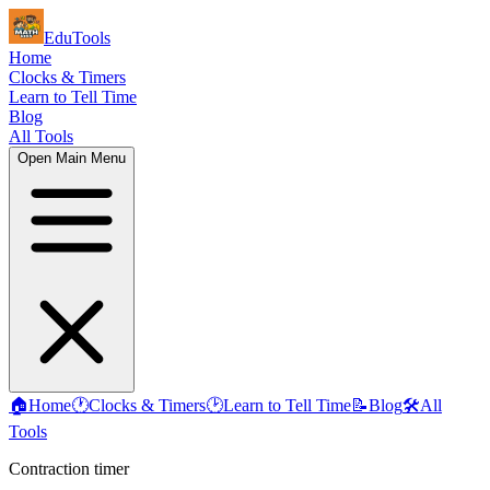
EduTools
Home
Clocks & Timers
Learn to Tell Time
Blog
All Tools
Open Main Menu
🏠
Home
🕐
Clocks & Timers
🕑
Learn to Tell Time
📝
Blog
🛠️
All
Tools
Contraction timer