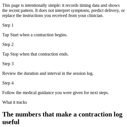
This page is intentionally simple: it records timing data and shows
the recent pattern. It does not interpret symptoms, predict delivery, or
replace the instructions you received from your clinician.
Step
1
Tap Start when a contraction begins.
Step
2
Tap Stop when that contraction ends.
Step
3
Review the duration and interval in the session log.
Step
4
Follow the medical guidance you were given for next steps.
What it tracks
The numbers that make a contraction log
useful