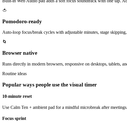
Built-in Web Audio pad adds a soft focus soundtrack with one tap. Ad
🍅
Pomodoro-ready
Auto-loop focus/break cycles with adjustable minutes, stage skipping, a
🌀
Browser native
Runs directly in modern browsers, responsive on desktops, tablets, a
Routine ideas
Popular ways people use the visual timer
10-minute reset
Use Calm Ten + ambient pad for a mindful microbreak after meetings.
Focus sprint