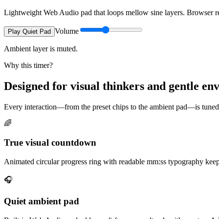
Lightweight Web Audio pad that loops mellow sine layers. Browser req
Volume
Play Quiet Pad
Ambient layer is muted.
Why this timer?
Designed for visual thinkers and gentle e
Every interaction—from the preset chips to the ambient pad—is tuned t
🌈
True visual countdown
Animated circular progress ring with readable mm:ss typography keeps
🎧
Quiet ambient pad