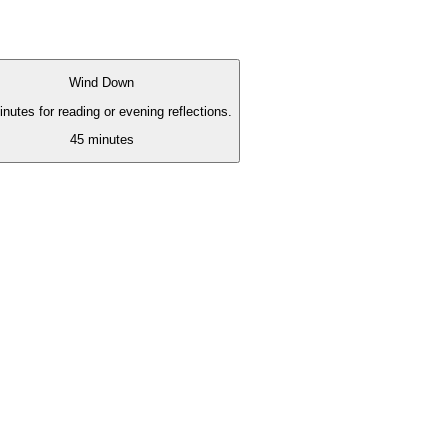
Wind Down
nutes for reading or evening reflections.
45
minutes