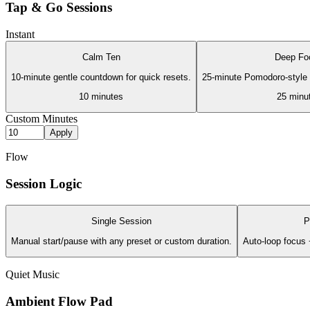
Tap & Go Sessions
Instant
Calm Ten
Deep Fo
10-minute gentle countdown for quick resets.
25-minute Pomodoro-style s
10
minutes
25
minu
Custom Minutes
Apply
Flow
Session Logic
Single Session
P
Manual start/pause with any preset or custom duration.
Auto-loop focus 
Quiet Music
Ambient Flow Pad