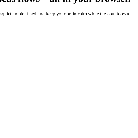
er-quiet ambient bed and keep your brain calm while the countdown