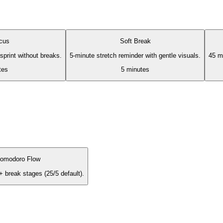
cus
Soft Break
print without breaks.
5-minute stretch reminder with gentle visuals.
45 mi
tes
5
minutes
omodoro Flow
+ break stages (25/5 default).