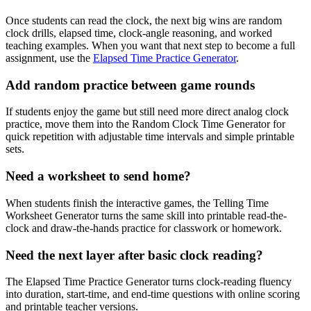
Once students can read the clock, the next big wins are random
clock drills, elapsed time, clock-angle reasoning, and worked
teaching examples. When you want that next step to become a full
assignment, use the
Elapsed Time Practice Generator
.
Add random practice between game rounds
If students enjoy the game but still need more direct analog clock
practice, move them into the Random Clock Time Generator for
quick repetition with adjustable time intervals and simple printable
sets.
Need a worksheet to send home?
When students finish the interactive games, the Telling Time
Worksheet Generator turns the same skill into printable read-the-
clock and draw-the-hands practice for classwork or homework.
Need the next layer after basic clock reading?
The Elapsed Time Practice Generator turns clock-reading fluency
into duration, start-time, and end-time questions with online scoring
and printable teacher versions.