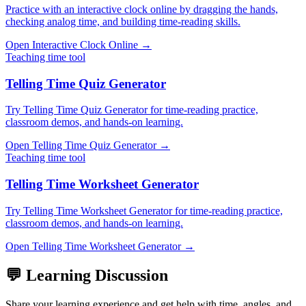
Practice with an interactive clock online by dragging the hands,
checking analog time, and building time-reading skills.
Open
Interactive Clock Online
→
Teaching time tool
Telling Time Quiz Generator
Try Telling Time Quiz Generator for time-reading practice,
classroom demos, and hands-on learning.
Open
Telling Time Quiz Generator
→
Teaching time tool
Telling Time Worksheet Generator
Try Telling Time Worksheet Generator for time-reading practice,
classroom demos, and hands-on learning.
Open
Telling Time Worksheet Generator
→
💬 Learning Discussion
Share your learning experience and get help with time, angles, and