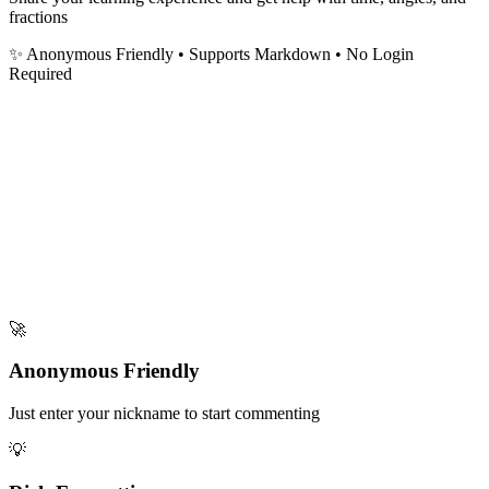
fractions
✨ Anonymous Friendly
• Supports Markdown • No Login
Required
🚀
Anonymous Friendly
Just enter your nickname to start commenting
💡