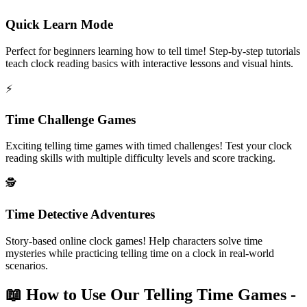
Quick Learn Mode
Perfect for beginners learning how to tell time! Step-by-step tutorials
teach clock reading basics with interactive lessons and visual hints.
⚡
Time Challenge Games
Exciting telling time games with timed challenges! Test your clock
reading skills with multiple difficulty levels and score tracking.
🕵️
Time Detective Adventures
Story-based online clock games! Help characters solve time
mysteries while practicing telling time on a clock in real-world
scenarios.
📖 How to Use Our Telling Time Games -