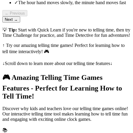
✓
The hour hand moves slowly, the minute hand moves fast
← Previous
Next →
💡
Tip:
Start with Quick Learn if you're new to telling time, then try
Time Challenge for practice, and Time Detective for fun adventures!
↑ Try our amazing telling time games! Perfect for learning how to
tell time interactively! 🎮
↓
Scroll down to learn more about our telling time features
↓
🎮 Amazing Telling Time Games
Features - Perfect for Learning How to
Tell Time!
Discover why kids and teachers love our telling time games online!
Our interactive telling time tool makes learning how to tell time fun
and engaging with exciting online clock games.
📚