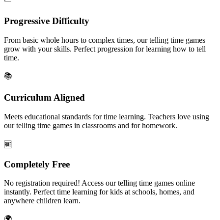
Progressive Difficulty
From basic whole hours to complex times, our telling time games
grow with your skills. Perfect progression for learning how to tell
time.
📚
Curriculum Aligned
Meets educational standards for time learning. Teachers love using
our telling time games in classrooms and for homework.
🆓
Completely Free
No registration required! Access our telling time games online
instantly. Perfect time learning for kids at schools, homes, and
anywhere children learn.
🌍