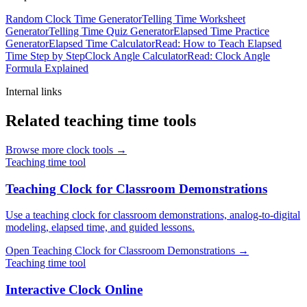
Random Clock Time Generator
Telling Time Worksheet
Generator
Telling Time Quiz Generator
Elapsed Time Practice
Generator
Elapsed Time Calculator
Read: How to Teach Elapsed
Time Step by Step
Clock Angle Calculator
Read: Clock Angle
Formula Explained
Internal links
Related teaching time tools
Browse more clock tools →
Teaching time tool
Teaching Clock for Classroom Demonstrations
Use a teaching clock for classroom demonstrations, analog-to-digital
modeling, elapsed time, and guided lessons.
Open
Teaching Clock for Classroom Demonstrations
→
Teaching time tool
Interactive Clock Online