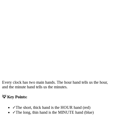
Every clock has two main hands. The hour hand tells us the hour,
and the minute hand tells us the minutes.
💡 Key Points:
✓
The short, thick hand is the HOUR hand (red)
✓
The long, thin hand is the MINUTE hand (blue)