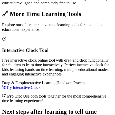
curriculum-aligned and completely free to use.
🔗 More Time Learning Tools
Explore our other interactive time learning tools for a complete
educational experience
🕐
Interactive Clock Tool
Free interactive clock online tool with drag-and-drop functionality
for children to learn time interactively. Perfect interactive clock for
kids featuring hands-on time learning, multiple educational modes,
and engaging interactive experiences.
Drag & Drop
Interactive Learning
Hands-on Practice
🚀
Try Interactive Clock
💡
Pro Tip:
Use both tools together for the most comprehensive
time learning experience!
Next steps after learning to tell time