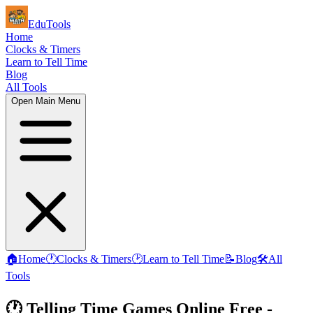
EduTools
Home
Clocks & Timers
Learn to Tell Time
Blog
All Tools
Open Main Menu
🏠
Home
🕐
Clocks & Timers
🕑
Learn to Tell Time
📝
Blog
🛠️
All
Tools
🕐 Telling Time Games Online Free -