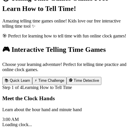
Learn How to Tell Time!
Amazing telling time games online! Kids love our free interactive
telling time tool ✨
🎯 Perfect for learning how to tell time with fun online clock games!
🎮 Interactive Telling Time Games
Choose your learning adventure! Perfect for telling time practice and
online clock games.
📚 Quick Learn
⚡ Time Challenge
🕵️ Time Detective
Step
1
of
4
Learning How to Tell Time
Meet the Clock Hands
Learn about the hour hand and minute hand
3:00 AM
Loading clock...