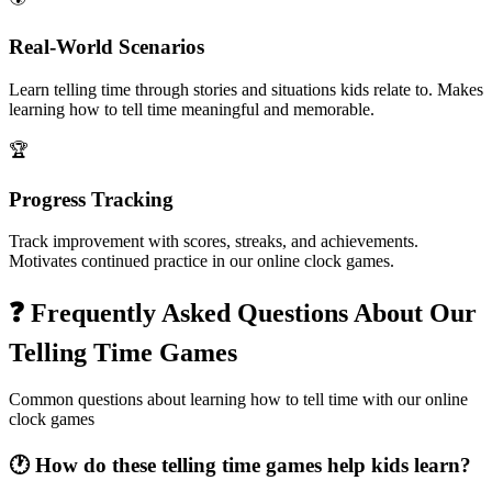
Real-World Scenarios
Learn telling time through stories and situations kids relate to. Makes
learning how to tell time meaningful and memorable.
🏆
Progress Tracking
Track improvement with scores, streaks, and achievements.
Motivates continued practice in our online clock games.
❓ Frequently Asked Questions About Our
Telling Time Games
Common questions about learning how to tell time with our online
clock games
🕐 How do these telling time games help kids learn?