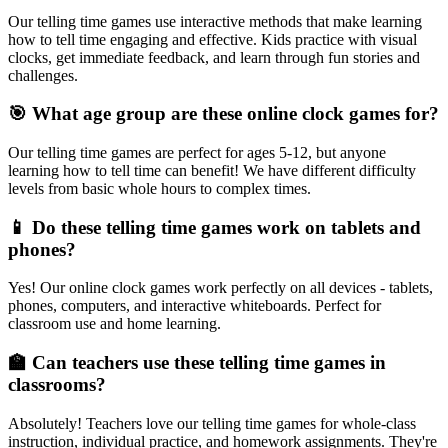
Our telling time games use interactive methods that make learning
how to tell time engaging and effective. Kids practice with visual
clocks, get immediate feedback, and learn through fun stories and
challenges.
🎯 What age group are these online clock games for?
Our telling time games are perfect for ages 5-12, but anyone
learning how to tell time can benefit! We have different difficulty
levels from basic whole hours to complex times.
📱 Do these telling time games work on tablets and
phones?
Yes! Our online clock games work perfectly on all devices - tablets,
phones, computers, and interactive whiteboards. Perfect for
classroom use and home learning.
🏫 Can teachers use these telling time games in
classrooms?
Absolutely! Teachers love our telling time games for whole-class
instruction, individual practice, and homework assignments. They're