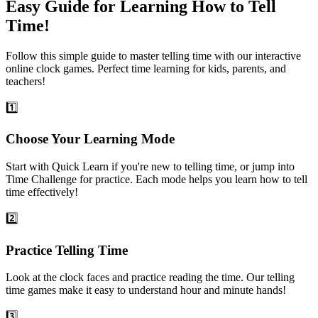
Easy Guide for Learning How to Tell
Time!
Follow this simple guide to master telling time with our interactive
online clock games. Perfect time learning for kids, parents, and
teachers!
1️⃣
Choose Your Learning Mode
Start with Quick Learn if you're new to telling time, or jump into
Time Challenge for practice. Each mode helps you learn how to tell
time effectively!
2️⃣
Practice Telling Time
Look at the clock faces and practice reading the time. Our telling
time games make it easy to understand hour and minute hands!
3️⃣