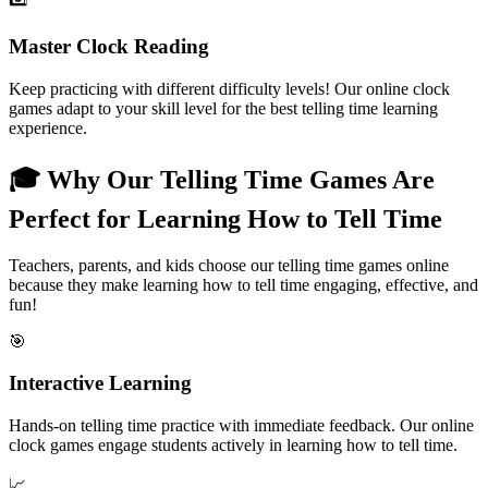
Master Clock Reading
Keep practicing with different difficulty levels! Our online clock
games adapt to your skill level for the best telling time learning
experience.
🎓 Why Our Telling Time Games Are
Perfect for Learning How to Tell Time
Teachers, parents, and kids choose our telling time games online
because they make learning how to tell time engaging, effective, and
fun!
🎯
Interactive Learning
Hands-on telling time practice with immediate feedback. Our online
clock games engage students actively in learning how to tell time.
📈