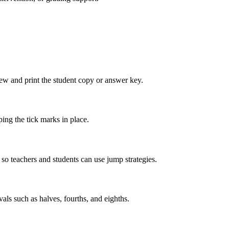
view and print the student copy or answer key.
ing the tick marks in place.
so teachers and students can use jump strategies.
vals such as halves, fourths, and eighths.