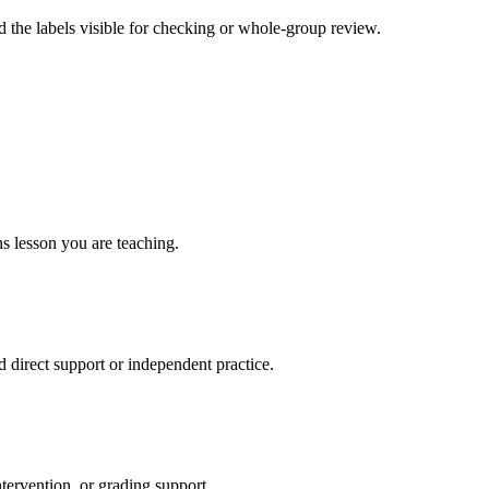
 the labels visible for checking or whole-group review.
ns lesson you are teaching.
direct support or independent practice.
ntervention, or grading support.