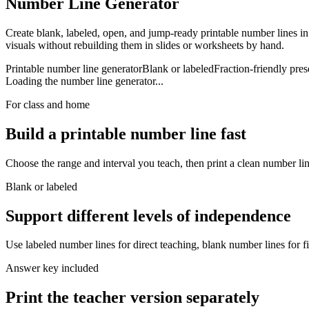
Number Line Generator
Create blank, labeled, open, and jump-ready printable number lines in
visuals without rebuilding them in slides or worksheets by hand.
Printable number line generator
Blank or labeled
Fraction-friendly pres
Loading the number line generator...
For class and home
Build a printable number line fast
Choose the range and interval you teach, then print a clean number li
Blank or labeled
Support different levels of independence
Use labeled number lines for direct teaching, blank number lines for fi
Answer key included
Print the teacher version separately