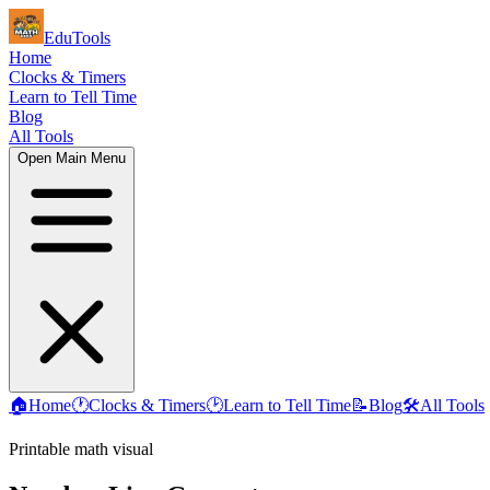
EduTools
Home
Clocks & Timers
Learn to Tell Time
Blog
All Tools
Open Main Menu
🏠
Home
🕐
Clocks & Timers
🕑
Learn to Tell Time
📝
Blog
🛠️
All Tools
Printable math visual