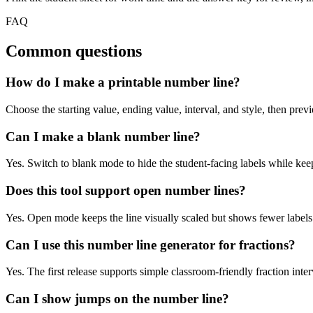
FAQ
Common questions
How do I make a printable number line?
Choose the starting value, ending value, interval, and style, then pre
Can I make a blank number line?
Yes. Switch to blank mode to hide the student-facing labels while keep
Does this tool support open number lines?
Yes. Open mode keeps the line visually scaled but shows fewer labels 
Can I use this number line generator for fractions?
Yes. The first release supports simple classroom-friendly fraction inter
Can I show jumps on the number line?