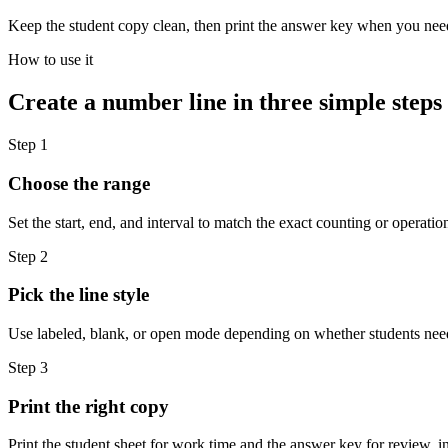
Keep the student copy clean, then print the answer key when you need
How to use it
Create a number line in three simple steps
Step 1
Choose the range
Set the start, end, and interval to match the exact counting or operatio
Step 2
Pick the line style
Use labeled, blank, or open mode depending on whether students need 
Step 3
Print the right copy
Print the student sheet for work time and the answer key for review, i