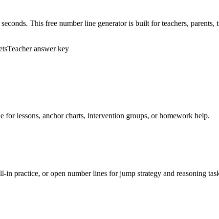
 seconds. This free number line generator is built for teachers, parent
ets
Teacher answer key
ne for lessons, anchor charts, intervention groups, or homework help.
ll-in practice, or open number lines for jump strategy and reasoning tas