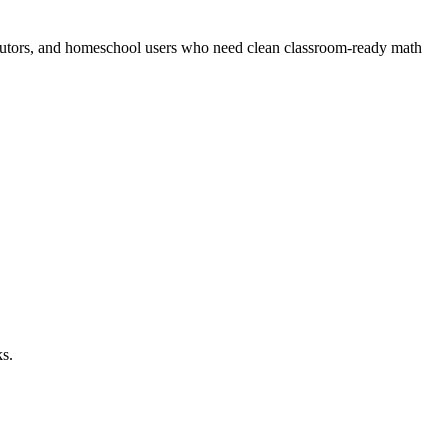
s, tutors, and homeschool users who need clean classroom-ready math
ks.