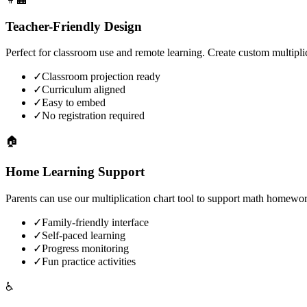
Teacher-Friendly Design
Perfect for classroom use and remote learning. Create custom multiplic
✓
Classroom projection ready
✓
Curriculum aligned
✓
Easy to embed
✓
No registration required
🏠
Home Learning Support
Parents can use our multiplication chart tool to support math homewo
✓
Family-friendly interface
✓
Self-paced learning
✓
Progress monitoring
✓
Fun practice activities
♿