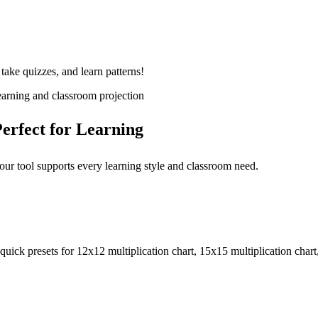
 take quizzes, and learn patterns!
learning and classroom projection
erfect for Learning
 our tool supports every learning style and classroom need.
uick presets for 12x12 multiplication chart, 15x15 multiplication chart,