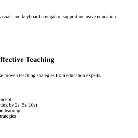
 visuals and keyboard navigation support inclusive education.
ffective Teaching
se proven teaching strategies from education experts.
oncept
ting by 2s, 5s, 10s)
on learning
trategies