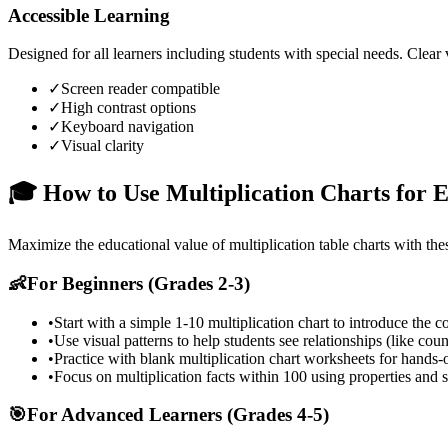
Accessible Learning
Designed for all learners including students with special needs. Clear
✓
Screen reader compatible
✓
High contrast options
✓
Keyboard navigation
✓
Visual clarity
🎓 How to Use Multiplication Charts for E
Maximize the educational value of multiplication table charts with the
👶
For Beginners (Grades 2-3)
•
Start with a simple 1-10 multiplication chart to introduce the c
•
Use visual patterns to help students see relationships (like coun
•
Practice with blank multiplication chart worksheets for hands-
•
Focus on multiplication facts within 100 using properties and s
🎯
For Advanced Learners (Grades 4-5)