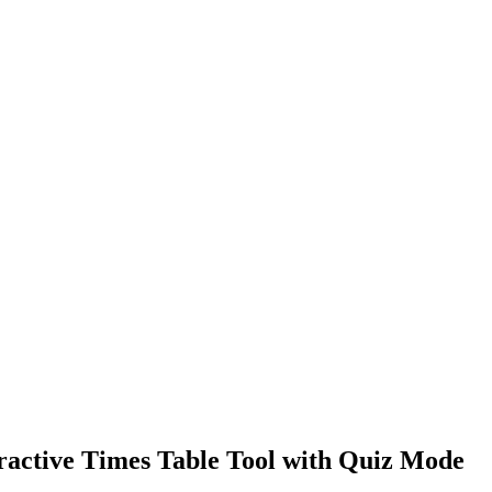
eractive Times Table Tool with Quiz Mode