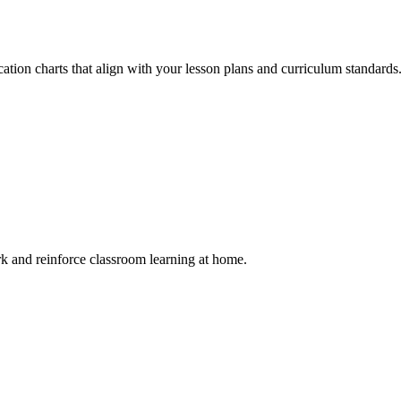
ation charts that align with your lesson plans and curriculum standards
rk and reinforce classroom learning at home.