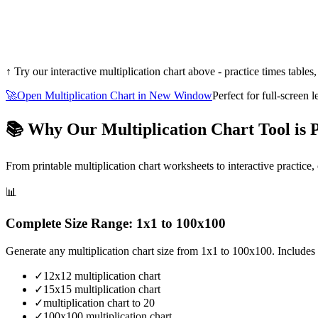
↑ Try our interactive multiplication chart above - practice times tables,
🚀
Open Multiplication Chart in New Window
Perfect for full-screen 
📚 Why Our Multiplication Chart Tool is P
From printable multiplication chart worksheets to interactive practice,
📊
Complete Size Range: 1x1 to 100x100
Generate any multiplication chart size from 1x1 to 100x100. Includes q
✓
12x12 multiplication chart
✓
15x15 multiplication chart
✓
multiplication chart to 20
✓
100x100 multiplication chart