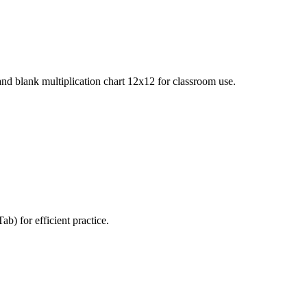
 and blank multiplication chart 12x12 for classroom use.
b) for efficient practice.