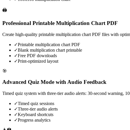
🖨️
Professional Printable Multiplication Chart PDF
Create high-quality printable multiplication chart PDF files with opti
✓
Printable multiplication chart PDF
✓
Blank multiplication chart printable
✓
Free PDF downloads
✓
Print-optimized layout
🎯
Advanced Quiz Mode with Audio Feedback
Timed quiz system with three-tier audio alerts: 30-second warning, 10
✓
Timed quiz sessions
✓
Three-tier audio alerts
✓
Keyboard shortcuts
✓
Progress analytics
👩‍🏫