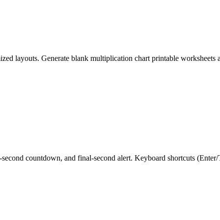
mized layouts. Generate blank multiplication chart printable worksheets
-second countdown, and final-second alert. Keyboard shortcuts (Enter/Ta