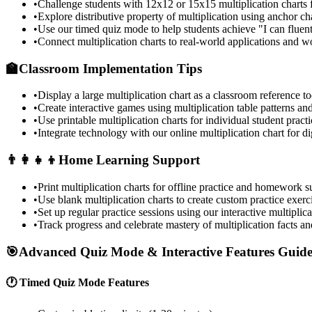
•
Challenge students with 12x12 or 15x15 multiplication charts 
•
Explore distributive property of multiplication using anchor ch
•
Use our timed quiz mode to help students achieve "I can fluentl
•
Connect multiplication charts to real-world applications and 
🏫
Classroom Implementation Tips
•
Display a large multiplication chart as a classroom reference to
•
Create interactive games using multiplication table patterns and
•
Use printable multiplication charts for individual student prac
•
Integrate technology with our online multiplication chart for di
👨‍👩‍👧‍👦
Home Learning Support
•
Print multiplication charts for offline practice and homework s
•
Use blank multiplication charts to create custom practice exerc
•
Set up regular practice sessions using our interactive multiplica
•
Track progress and celebrate mastery of multiplication facts an
🎯
Advanced Quiz Mode & Interactive Features Guid
🕐 Timed Quiz Mode Features