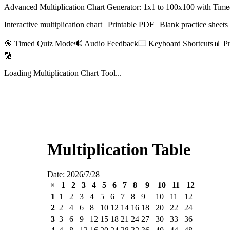
Advanced Multiplication Chart Generator: 1x1 to 100x100 with Ti
Interactive multiplication chart | Printable PDF | Blank practice sheet
🎯 Timed Quiz Mode
🔊 Audio Feedback
⌨️ Keyboard Shortcuts
📊 P
🔢
Loading Multiplication Chart Tool...