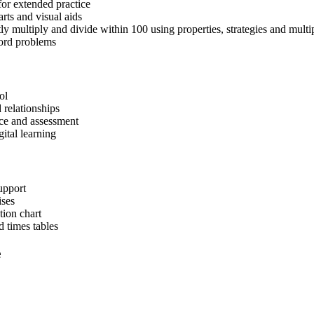
for extended practice
arts and visual aids
y multiply and divide within 100 using properties, strategies and multip
word problems
ol
 relationships
tice and assessment
gital learning
upport
ises
tion chart
d times tables
e