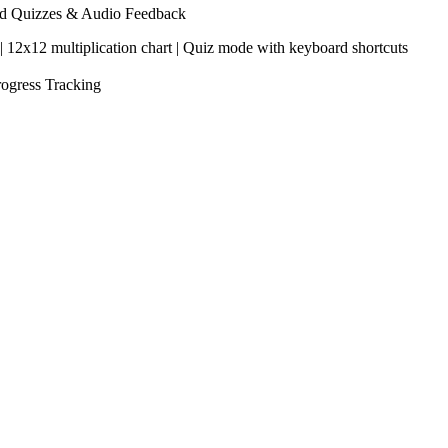
med Quizzes & Audio Feedback
s | 12x12 multiplication chart | Quiz mode with keyboard shortcuts
rogress Tracking