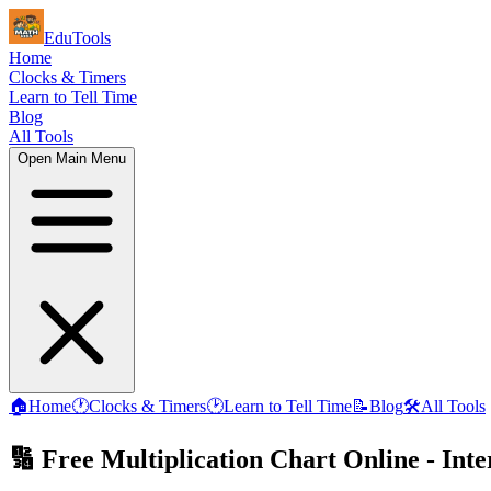
EduTools
Home
Clocks & Timers
Learn to Tell Time
Blog
All Tools
Open Main Menu
🏠
Home
🕐
Clocks & Timers
🕑
Learn to Tell Time
📝
Blog
🛠️
All Tools
🔢 Free Multiplication Chart Online - Int