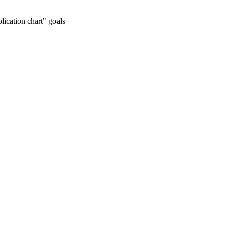
lication chart" goals