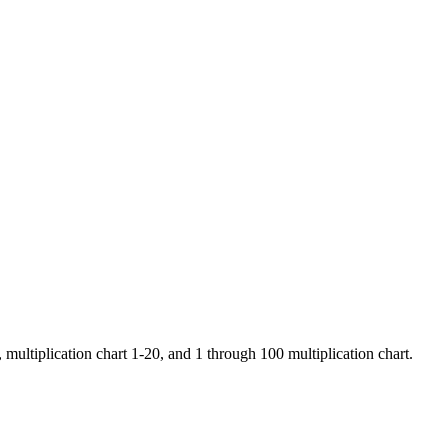
 multiplication chart 1-20, and 1 through 100 multiplication chart.