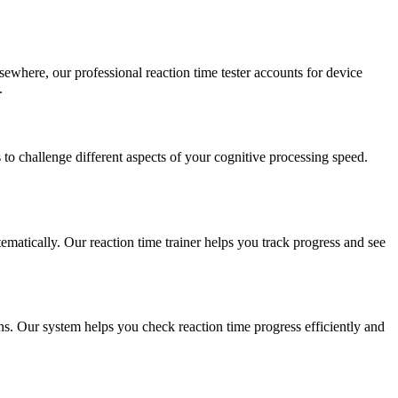
sewhere, our professional reaction time tester accounts for device
.
to challenge different aspects of your cognitive processing speed.
ematically. Our reaction time trainer helps you track progress and see
s. Our system helps you check reaction time progress efficiently and