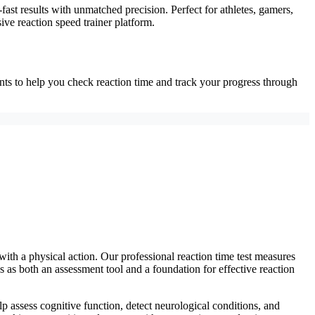
-fast results with unmatched precision. Perfect for athletes, gamers,
ve reaction speed trainer platform.
ents to help you check reaction time and track your progress through
with a physical action. Our professional reaction time test measures
s as both an assessment tool and a foundation for effective reaction
lp assess cognitive function, detect neurological conditions, and