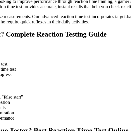
looking to improve performance through reaction time training, a gamer 
on time test provides accurate, instant results that help you check react
 measurements. Our advanced reaction time test incorporates target-bas
ho require quick reflexes in their daily activities.
t? Complete Reaction Testing Guide
 test
time test
rogress
 "false start"
ession
ults
ntration
formance
e Tester? Best Reaction Time Test Online