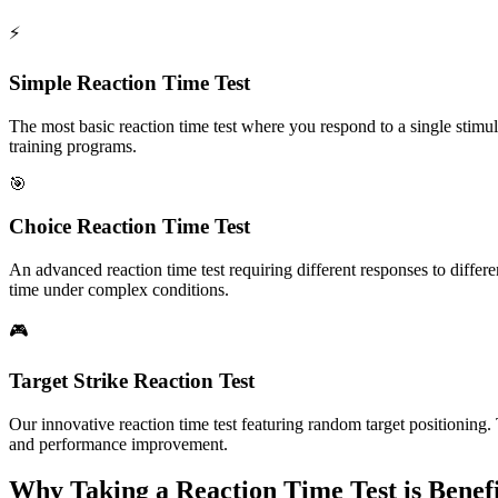
⚡
Simple Reaction Time Test
The most basic reaction time test where you respond to a single stimul
training programs.
🎯
Choice Reaction Time Test
An advanced reaction time test requiring different responses to differ
time under complex conditions.
🎮
Target Strike Reaction Test
Our innovative reaction time test featuring random target positioning.
and performance improvement.
Why Taking a Reaction Time Test is Benefi