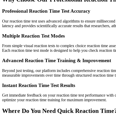
Professional Reaction Time Test Accuracy
Our reaction time test uses advanced algorithms to ensure millisecond 
latency and provides scientifically accurate results that researchers, ath
Multiple Reaction Test Modes
From simple visual reaction tests to complex choice reaction time ass
Each reaction time test mode is designed to help you check reaction ti
Advanced Reaction Time Training & Improvement
Beyond just testing, our platform includes comprehensive reaction time
measurable improvements over time through structured reaction time t
Instant Reaction Time Test Results
Get immediate feedback on your reaction time test performance with d
optimize your reaction time training for maximum improvement.
Where Do You Need Quick Reaction Time