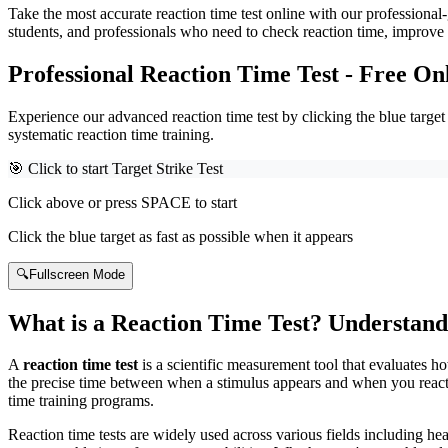
Take the most accurate reaction time test online with our professional-
students, and professionals who need to check reaction time, improve 
Professional Reaction Time Test - Free On
Experience our advanced reaction time test by clicking the blue targe
systematic reaction time training.
🎯 Click to start Target Strike Test
Click above or press SPACE to start
Click the blue target as fast as possible when it appears
🔍
Fullscreen Mode
What is a Reaction Time Test? Understand
A
reaction time test
is a scientific measurement tool that evaluates h
the precise time between when a stimulus appears and when you react to
time training programs.
Reaction time tests are widely used across various fields including hea