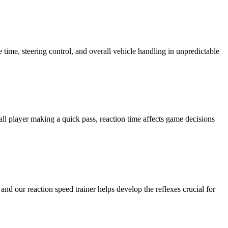
e time, steering control, and overall vehicle handling in unpredictable
ball player making a quick pass, reaction time affects game decisions
nd our reaction speed trainer helps develop the reflexes crucial for