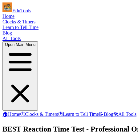
EduTools
Home
Clocks & Timers
Learn to Tell Time
Blog
All Tools
Open Main Menu
🏠
Home
🕐
Clocks & Timers
🕑
Learn to Tell Time
📝
Blog
🛠️
All Tools
BEST Reaction Time Test - Professional O