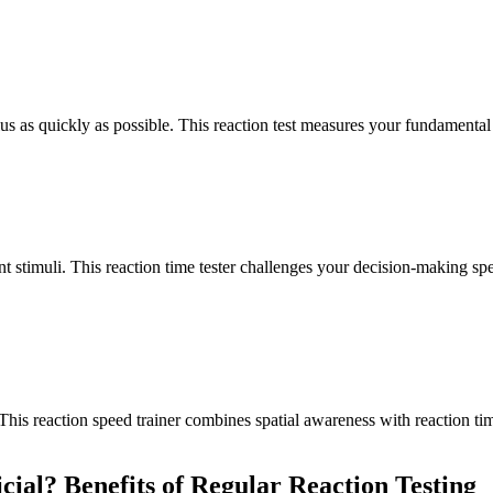
us as quickly as possible. This reaction test measures your fundamental 
ent stimuli. This reaction time tester challenges your decision-making s
 This reaction speed trainer combines spatial awareness with reaction tim
cial? Benefits of Regular Reaction Testing