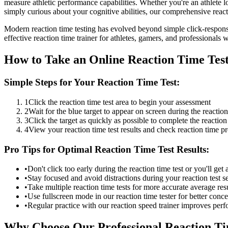
measure athletic performance capabilities. Whether you're an athlete 
simply curious about your cognitive abilities, our comprehensive reacti
Modern reaction time testing has evolved beyond simple click-response
effective reaction time trainer for athletes, gamers, and professionals w
How to Take an Online Reaction Time Tes
Simple Steps for Your Reaction Time Test:
1
Click the reaction time test area to begin your assessment
2
Wait for the blue target to appear on screen during the reaction
3
Click the target as quickly as possible to complete the reaction 
4
View your reaction time test results and check reaction time p
Pro Tips for Optimal Reaction Time Test Results:
•
Don't click too early during the reaction time test or you'll get a
•
Stay focused and avoid distractions during your reaction test s
•
Take multiple reaction time tests for more accurate average res
•
Use fullscreen mode in our reaction time tester for better conce
•
Regular practice with our reaction speed trainer improves per
Why Choose Our Professional Reaction Tim