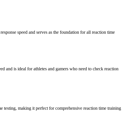
response speed and serves as the foundation for all reaction time
peed and is ideal for athletes and gamers who need to check reaction
e testing, making it perfect for comprehensive reaction time training