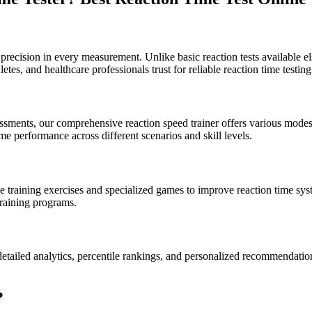
precision in every measurement. Unlike basic reaction tests available el
letes, and healthcare professionals trust for reliable reaction time testing
essments, our comprehensive reaction speed trainer offers various modes 
me performance across different scenarios and skill levels.
 training exercises and specialized games to improve reaction time syst
raining programs.
etailed analytics, percentile rankings, and personalized recommendation
?