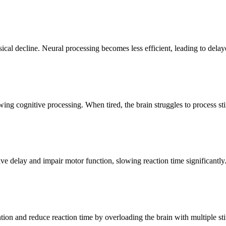
ical decline. Neural processing becomes less efficient, leading to dela
ing cognitive processing. When tired, the brain struggles to process stim
ive delay and impair motor function, slowing reaction time significantly
ntion and reduce reaction time by overloading the brain with multiple st