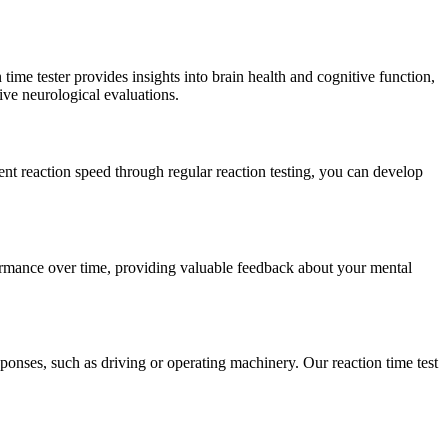
time tester provides insights into brain health and cognitive function,
ive neurological evaluations.
ent reaction speed through regular reaction testing, you can develop
erformance over time, providing valuable feedback about your mental
ponses, such as driving or operating machinery. Our reaction time test