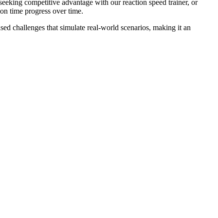
seeking competitive advantage with our reaction speed trainer, or
ion time progress over time.
ed challenges that simulate real-world scenarios, making it an