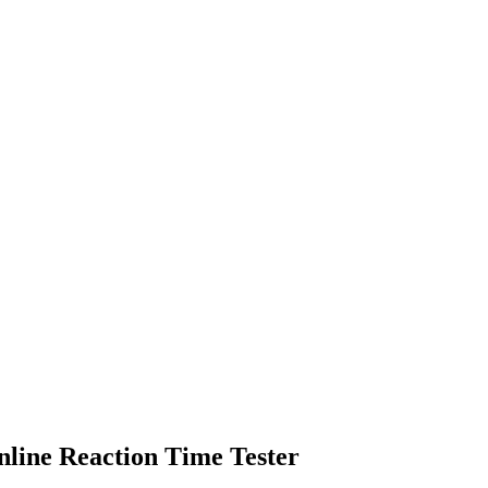
nline Reaction Time Tester