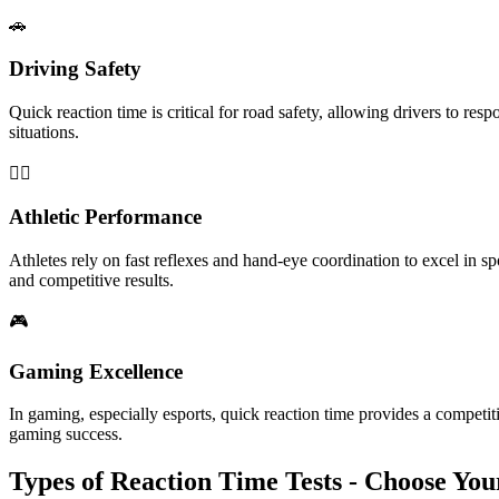
🚗
Driving Safety
Quick reaction time is critical for road safety, allowing drivers to res
situations.
🏃‍♂️
Athletic Performance
Athletes rely on fast reflexes and hand-eye coordination to excel in sp
and competitive results.
🎮
Gaming Excellence
In gaming, especially esports, quick reaction time provides a competi
gaming success.
Types of Reaction Time Tests - Choose Yo