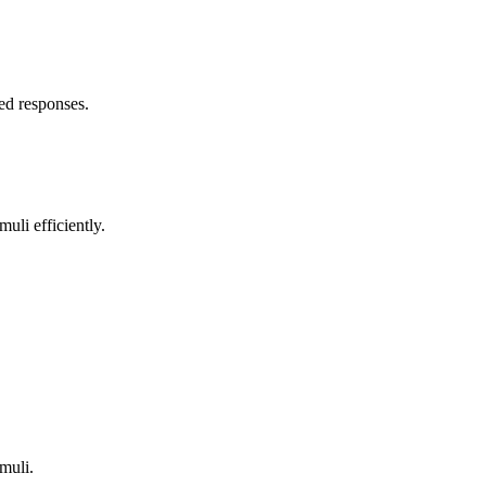
yed responses.
uli efficiently.
.
imuli.