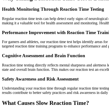
Health Monitoring Through Reaction Time Testing
Regular reaction time tests can help detect early signs of neurological
making it a valuable tool for health assessment and monitoring. Health
Performance Improvement with Reaction Time Train
For gamers and athletes, our reaction time test helps identify areas f
targeted reaction time training programs to enhance performance and g
Cognitive Assessment and Brain Function
Reaction time testing directly reflects mental sharpness and alertness
state and overall brain function. This makes our reaction test an excell
Safety Awareness and Risk Assessment
Understanding your reaction time through regular reaction time testing
results contribute to better safety practices and risk awareness in daily 
What Causes Slow Reaction Time?