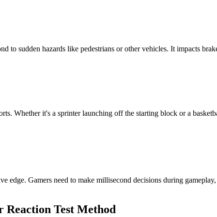
pond to sudden hazards like pedestrians or other vehicles. It impacts brak
orts. Whether it's a sprinter launching off the starting block or a basket
tive edge. Gamers need to make millisecond decisions during gameplay, a
ur Reaction Test Method