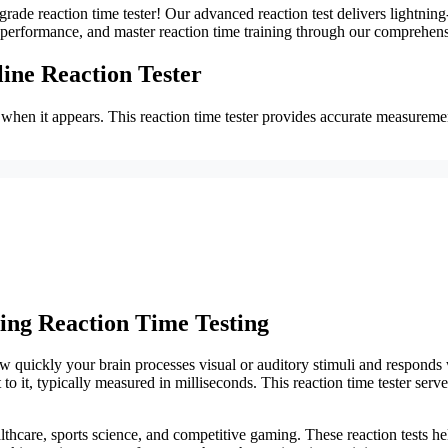
grade reaction time tester! Our advanced reaction test delivers lightning
performance, and master reaction time training through our comprehensi
line Reaction Tester
t when it appears. This reaction time tester provides accurate measurem
ing Reaction Time Testing
ow quickly your brain processes visual or auditory stimuli and responds 
 it, typically measured in milliseconds. This reaction time tester serve
lthcare, sports science, and competitive gaming. These reaction tests he