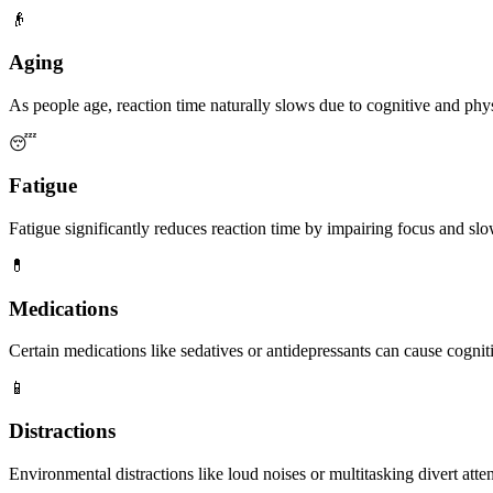
👴
Aging
As people age, reaction time naturally slows due to cognitive and phys
😴
Fatigue
Fatigue significantly reduces reaction time by impairing focus and slow
💊
Medications
Certain medications like sedatives or antidepressants can cause cognit
📱
Distractions
Environmental distractions like loud noises or multitasking divert atte