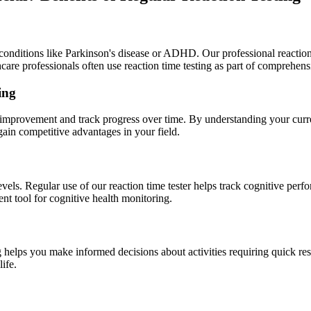
 conditions like Parkinson's disease or ADHD. Our professional reaction 
care professionals often use reaction time testing as part of comprehens
ing
or improvement and track progress over time. By understanding your curr
ain competitive advantages in your field.
 levels. Regular use of our reaction time tester helps track cognitive p
ent tool for cognitive health monitoring.
 helps you make informed decisions about activities requiring quick res
life.